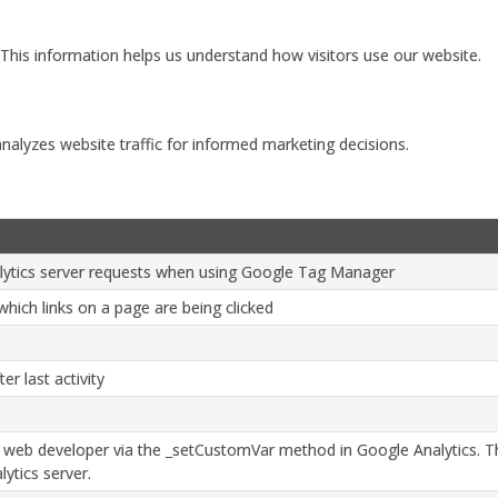
 This information helps us understand how visitors use our website.
analyzes website traffic for informed marketing decisions.
ytics server requests when using Google Tag Manager
hich links on a page are being clicked
er last activity
 web developer via the _setCustomVar method in Google Analytics. Th
ytics server.