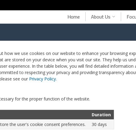
Home
About Us
Focu
ut how we use cookies on our website to enhance your browsing expe
hat are stored on your device when you visit our site. They help us und
ser experience. In the table below, you will find detailed information
mmitted to respecting your privacy and providing transparency about
please see our
Privacy Policy.
essary for the proper function of the website.
Duration
store the user's cookie consent preferences.
30 days