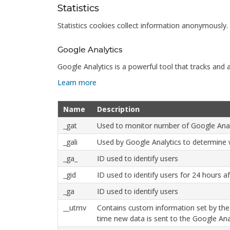
Statistics
Statistics cookies collect information anonymously.
Google Analytics
Google Analytics is a powerful tool that tracks and 
Learn more
Name
Description
_gat
Used to monitor number of Google Anal
_gali
Used by Google Analytics to determine w
_ga_
ID used to identify users
_gid
ID used to identify users for 24 hours aft
_ga
ID used to identify users
__utmv
Contains custom information set by the
time new data is sent to the Google Anal