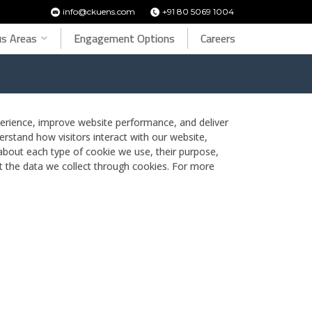
info@ckuens.com
+91 80 5069 1004
s Areas
Engagement Options
Careers
rience, improve website performance, and deliver
erstand how visitors interact with our website,
 about each type of cookie we use, their purpose,
 the data we collect through cookies. For more