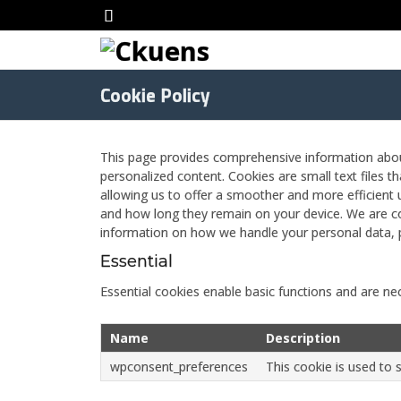
Cookie Policy
This page provides comprehensive information abo
personalized content. Cookies are small text files t
allowing us to offer a smoother and more efficient u
and how long they remain on your device. We are co
information on how we handle your personal data, 
Essential
Essential cookies enable basic functions and are nec
Name
Description
wpconsent_preferences
This cookie is used to 