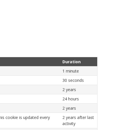
Duration
1 minute
30 seconds
2 years
24 hours
2 years
is cookie is updated every
2 years after last
activity