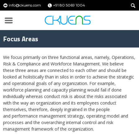
info@ckuens.com
+91 80 5069 1004
Focus Areas
We focus primarily on three functional areas, namely, Operations,
Risk & Compliance and Workforce Management. We believe
these three areas are connected to each other and should be
looked at holistically than in silos in order to achieve the strategic
and operational goals of any organization. For example,
workforce planning and capacity planning would fail if done
individually whereas conduct risk is about the risks associated
with the way an organization and its employees conduct
themselves, therefore, deeply ingrained in the people
and performance management strategy, operating model and
processes and the overarching internal control and risk
management framework of the organization.