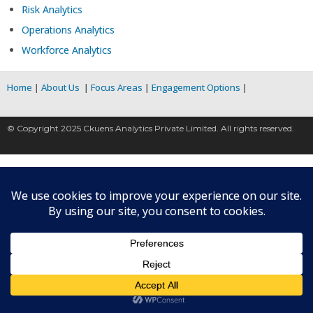
Risk Analytics
Operations Analytics
Workforce Analytics
Home
|
About Us
|
Focus Areas
|
Engagement Options
|
© Copyright 2025 Ckuens Analytics Private Limited. All rights reserved.